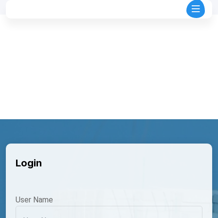
Login
User Name