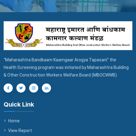
“Maharashtra Bandkaam Kaamgaar Arogya Tapasani” the
Health Screening program was initiated by Maharashtra Building
& Other Construction Workers Welfare Board (MBOCWWB)
Quick Link
Home
View Report