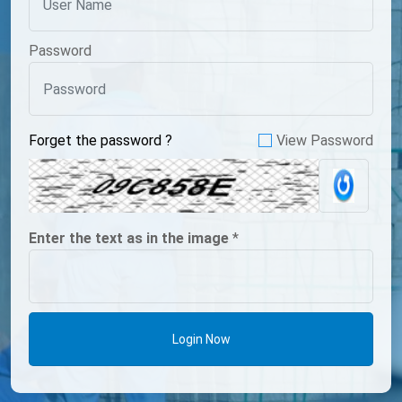
Password
Forget the password ?
View Password
Enter the text as in the image
*