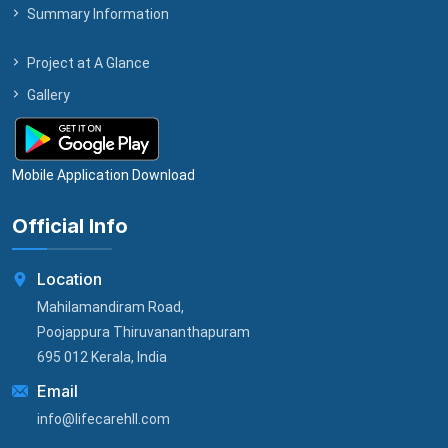
Summary Information
Project at A Glance
Gallery
Mobile Application Download
Official Info
Location
Mahilamandiram Road,
Poojappura Thiruvananthapuram
695 012 Kerala, India
Email
info@lifecarehll.com