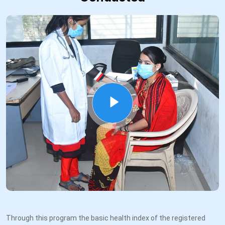
Through this program the basic health index of the registered