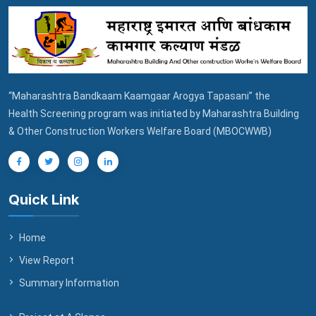
“Maharashtra Bandkaam Kaamgaar Arogya Tapasani” the
Health Screening program was initiated by Maharashtra Building
& Other Construction Workers Welfare Board (MBOCWWB)
Quick Link
Home
View Report
Summary Information