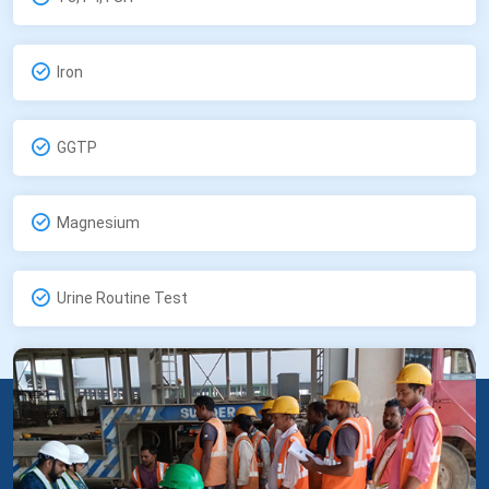
Iron
GGTP
Magnesium
Urine Routine Test