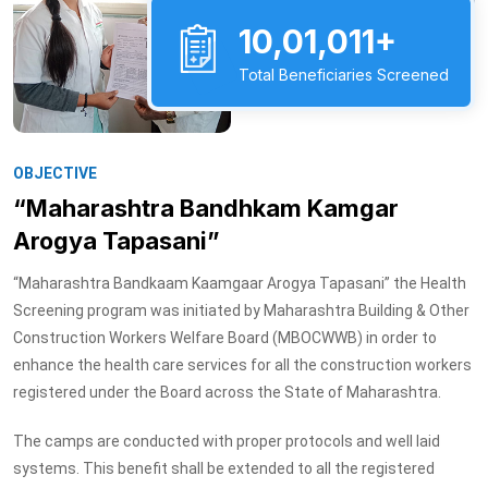
10,01,011+
Total Beneficiaries Screened
OBJECTIVE
“Maharashtra Bandhkam Kamgar
Arogya Tapasani”
“Maharashtra Bandkaam Kaamgaar Arogya Tapasani” the Health
Screening program was initiated by Maharashtra Building & Other
Construction Workers Welfare Board (MBOCWWB) in order to
enhance the health care services for all the construction workers
registered under the Board across the State of Maharashtra.
The camps are conducted with proper protocols and well laid
systems. This benefit shall be extended to all the registered