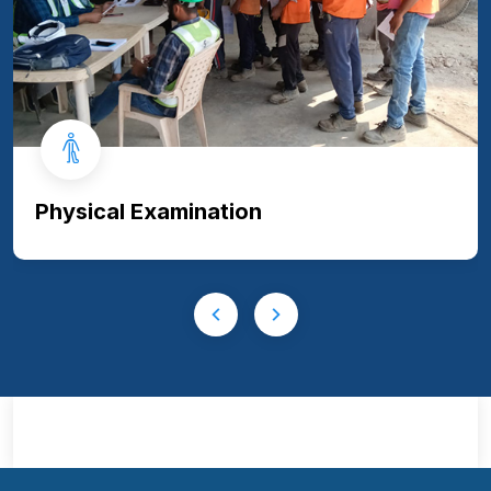
Physical Examination