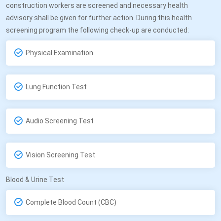
construction workers are screened and necessary health
advisory shall be given for further action. During this health
screening program the following check-up are conducted:
Physical Examination
Lung Function Test
Audio Screening Test
Vision Screening Test
Blood & Urine Test
Complete Blood Count (CBC)