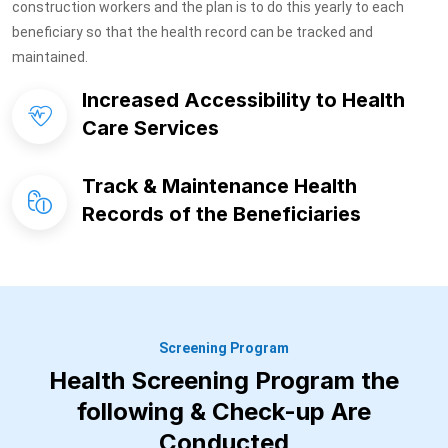
construction workers and the plan is to do this yearly to each
beneficiary so that the health record can be tracked and
maintained.
Increased Accessibility to Health
Care Services
Track & Maintenance Health
Records of the Beneficiaries
Screening Program
Health Screening Program the
following & Check-up Are
Conducted