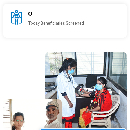
0
Today Beneficiaries Screened