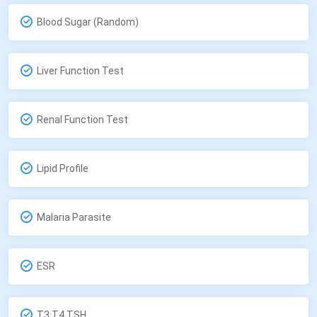
Blood Sugar (Random)
Liver Function Test
Renal Function Test
Lipid Profile
Malaria Parasite
ESR
T3,T4,TSH