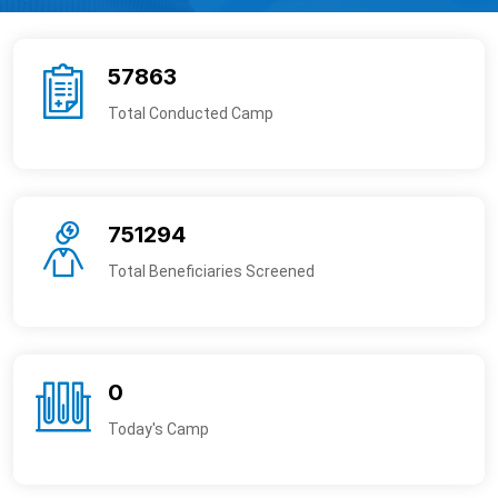
57863
Total Conducted Camp
751294
Total Beneficiaries Screened
0
Today's Camp