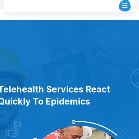
Telehealth Services React
Quickly To Epidemics