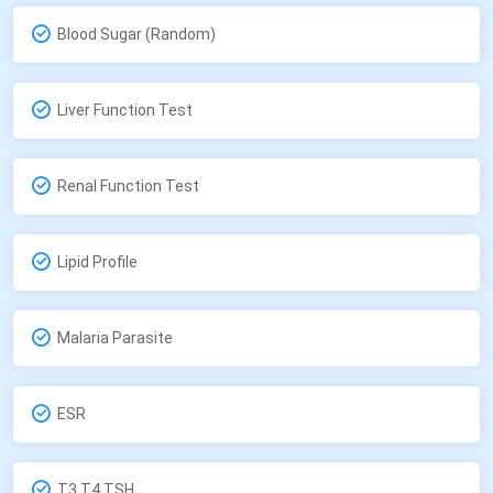
Blood Sugar (Random)
Liver Function Test
Renal Function Test
Lipid Profile
Malaria Parasite
ESR
T3,T4,TSH