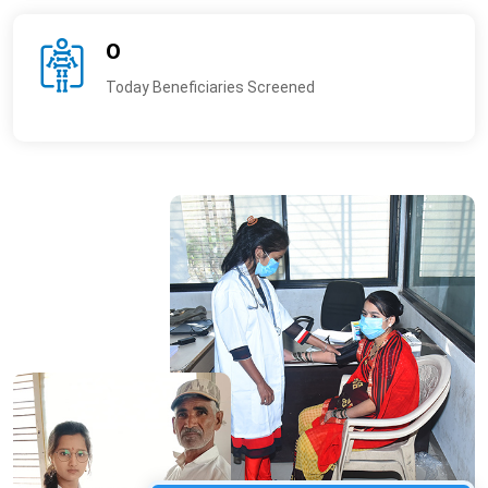
0
Today Beneficiaries Screened