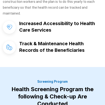
construction workers and the plan is to do this yearly to each
beneficiary so that the health record can be tracked and
maintained.
Increased Accessibility to Health
Care Services
Track & Maintenance Health
Records of the Beneficiaries
Screening Program
Health Screening Program the
following & Check-up Are
Conducted