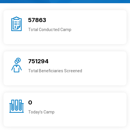
57863
Total Conducted Camp
751294
Total Beneficiaries Screened
0
Today's Camp