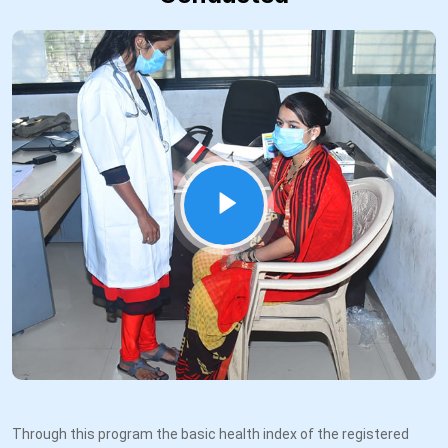
Through this program the basic health index of the registered