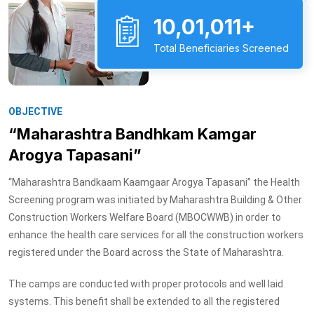
10,01,011+
Total Beneficiaries Screened
OBJECTIVE
“Maharashtra Bandhkam Kamgar
Arogya Tapasani”
“Maharashtra Bandkaam Kaamgaar Arogya Tapasani” the Health
Screening program was initiated by Maharashtra Building & Other
Construction Workers Welfare Board (MBOCWWB) in order to
enhance the health care services for all the construction workers
registered under the Board across the State of Maharashtra.
The camps are conducted with proper protocols and well laid
systems. This benefit shall be extended to all the registered