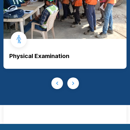
Physical Examination