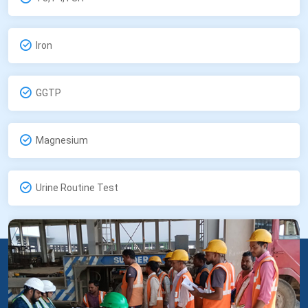
Iron
GGTP
Magnesium
Urine Routine Test