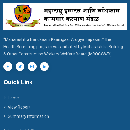
“Maharashtra Bandkaam Kaamgaar Arogya Tapasani” the
Health Screening program was initiated by Maharashtra Building
& Other Construction Workers Welfare Board (MBOCWWB)
Quick Link
Home
View Report
Summary Information