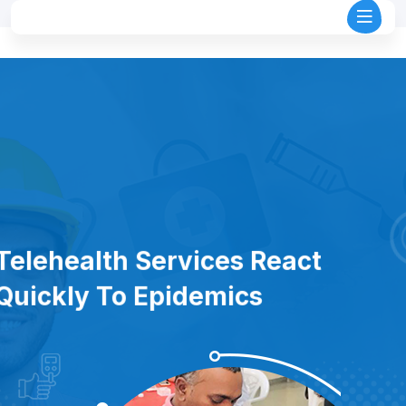
Telehealth Services React
Quickly To Epidemics