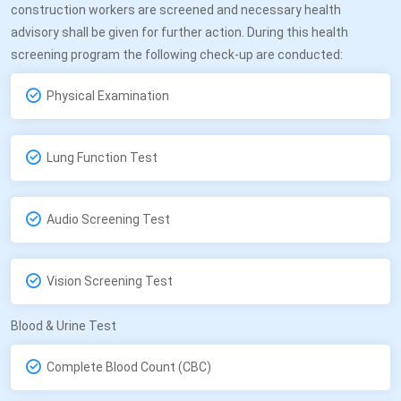
construction workers are screened and necessary health
advisory shall be given for further action. During this health
screening program the following check-up are conducted:
Physical Examination
Lung Function Test
Audio Screening Test
Vision Screening Test
Blood & Urine Test
Complete Blood Count (CBC)